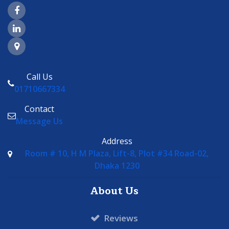
Facebook Page Link
LinkedIn Page Link
Google Maps Link
Call Us
01710667334
Contact
Message Us
Address
Room # 10, H M Plaza, Lift-8, Plot #34 Road-02,
Dhaka 1230
About Us
Reviews