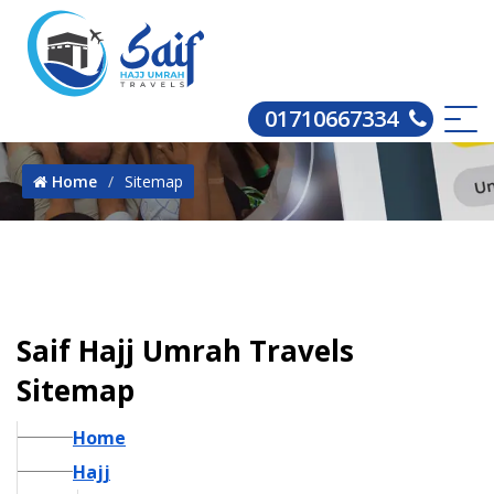
01710667334
Home
Sitemap
Saif Hajj Umrah Travels
Sitemap
Home
Hajj