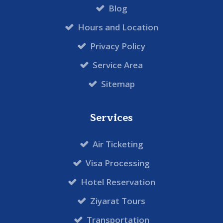
Blog
Hours and Location
Privacy Policy
Service Area
Sitemap
Services
Air Ticketing
Visa Processing
Hotel Reservation
Ziyarat Tours
Transportation