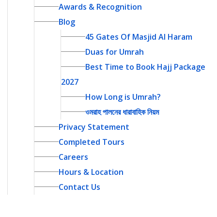
Awards & Recognition
Blog
45 Gates Of Masjid Al Haram
Duas for Umrah
Best Time to Book Hajj Package
2027
How Long is Umrah?
ওমরাহ পালনের ধারাবাহিক নিয়ম
Privacy Statement
Completed Tours
Careers
Hours & Location
Contact Us