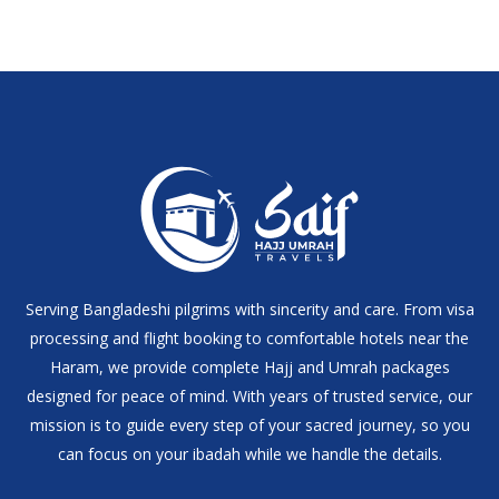
Serving Bangladeshi pilgrims with sincerity and care. From visa
processing and flight booking to comfortable hotels near the
Haram, we provide complete Hajj and Umrah packages
designed for peace of mind. With years of trusted service, our
mission is to guide every step of your sacred journey, so you
can focus on your ibadah while we handle the details.