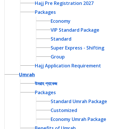
Hajj Pre Registration 2027
Packages
Economy
VIP Standard Package
Standard
Super Express - Shifting
Group
Hajj Application Requirement
Umrah
উমরাহ প্যাকেজ
Packages
Standard Umrah Package
Customized
Economy Umrah Package
Benefits of Umrah