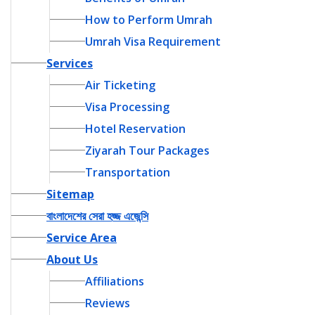
How to Perform Umrah
Umrah Visa Requirement
Services
Air Ticketing
Visa Processing
Hotel Reservation
Ziyarah Tour Packages
Transportation
Sitemap
বাংলাদেশের সেরা হজ্জ এজেন্সি
Service Area
About Us
Affiliations
Reviews