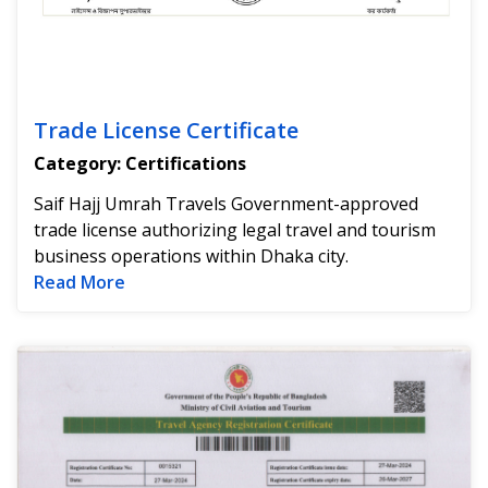
Trade License Certificate
Category: Certifications
Saif Hajj Umrah Travels Government-approved
trade license authorizing legal travel and tourism
business operations within Dhaka city.
Read more about Trade License Certificat
Read More
Go