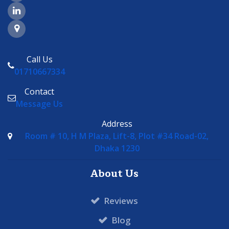
LinkedIn Page Link
Google Maps Link
Call Us
01710667334
Contact
Message Us
Address
Room # 10, H M Plaza, Lift-8, Plot #34 Road-02,
Dhaka 1230
About Us
Reviews
Blog