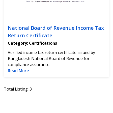
National Board of Revenue Income Tax
Return Certificate
Category: Certifications
Verified income tax return certificate issued by
Bangladesh National Board of Revenue for
compliance assurance.
Read more about National Board of Revenu
Read More
Total Listing: 3