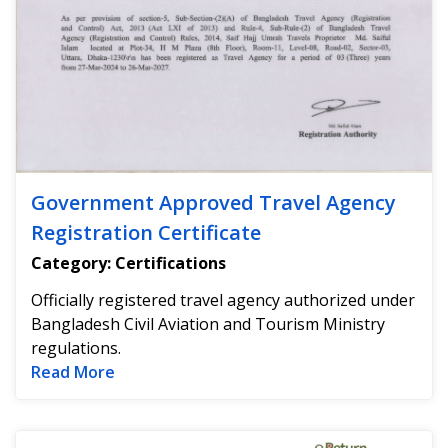
Government Approved Travel Agency
Registration Certificate
Category: Certifications
Officially registered travel agency authorized under
Bangladesh Civil Aviation and Tourism Ministry
regulations.
Read more about Government Approved Tra
Read More
Na