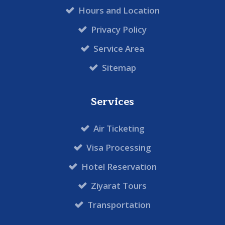
Hours and Location
Privacy Policy
Service Area
Sitemap
Services
Air Ticketing
Visa Processing
Hotel Reservation
Ziyarat Tours
Transportation