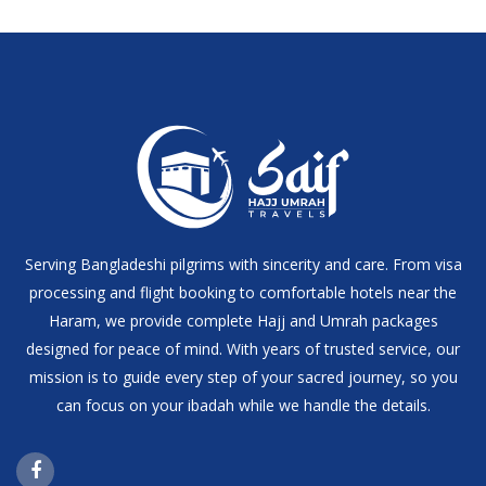
Serving Bangladeshi pilgrims with sincerity and care. From visa
processing and flight booking to comfortable hotels near the
Haram, we provide complete Hajj and Umrah packages
designed for peace of mind. With years of trusted service, our
mission is to guide every step of your sacred journey, so you
can focus on your ibadah while we handle the details.
Facebook Page Link