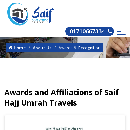
01710667334
Home
About Us
Awards & Recognition
Awards and Affiliations of Saif
Hajj Umrah Travels
Tr