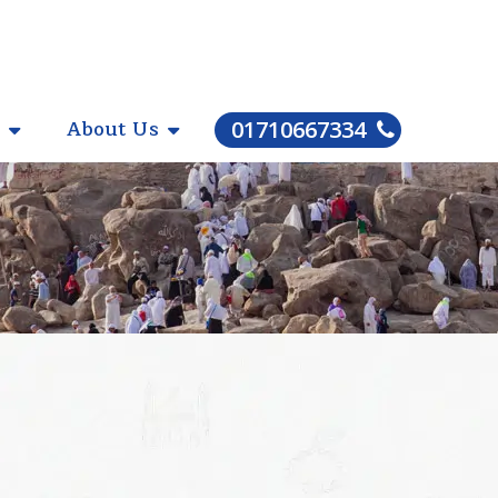
About Us
01710667334