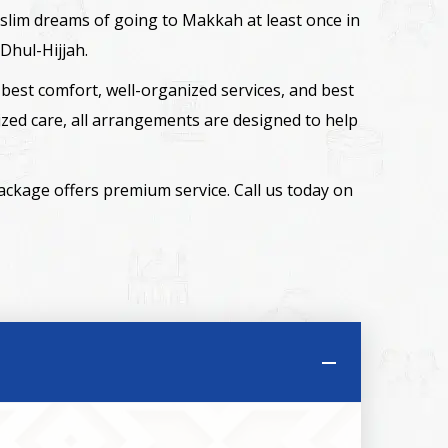
 Muslim dreams of going to Makkah at least once in
Dhul-Hijjah.
best comfort, well-organized services, and best
zed care, all arrangements are designed to help
package offers premium service. Call us today on