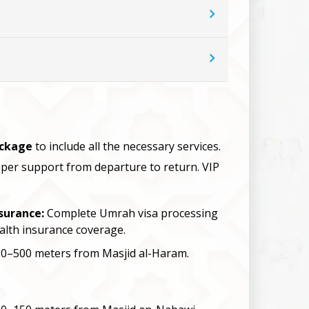
ackage
to include all the necessary services.
roper support from departure to return. VIP
surance:
Complete Umrah visa processing
alth insurance coverage.
0–500 meters from Masjid al-Haram.