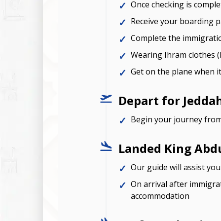
Once checking is complet
Receive your boarding pa
Complete the immigrati
Wearing Ihram clothes (I
Get on the plane when it
Depart for Jedda
Begin your journey fro
Landed King Abdul
Our guide will assist yo
On arrival after immigra
accommodation