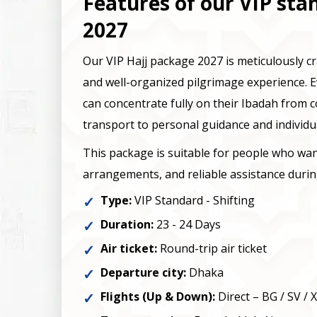
Features of our VIP sta
2027
Our VIP Hajj package 2027 is meticulously c
and well-organized pilgrimage experience. E
can concentrate fully on their Ibadah from
transport to personal guidance and individu
This package is suitable for people who w
arrangements, and reliable assistance during
Type:
VIP Standard - Shifting
Duration:
23 - 24 Days
Air ticket:
Round-trip air ticket
Departure city:
Dhaka
Flights (Up & Down):
Direct – BG / SV / 