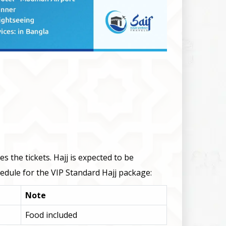
 the tickets. Hajj is expected to be
edule for the VIP Standard Hajj package:
Note
Food included