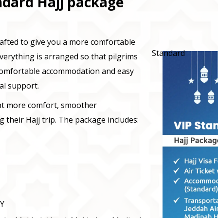
ndard Hajj package
rafted to give you a more comfortable
Standard
verything is arranged so that pilgrims
 comfortable accommodation and easy
al support.
ant more comfort, smoother
 their Hajj trip. The package includes:
XY