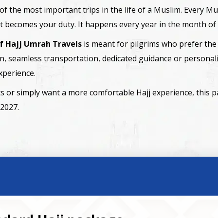
one of the most important trips in the life of a Muslim. Every
 it becomes your duty. It happens every year in the month of 
if Hajj Umrah Travels
is meant for pilgrims who prefer the 
, seamless transportation, dedicated guidance or personali
xperience.
ents or simply want a more comfortable Hajj experience, this 
 2027.