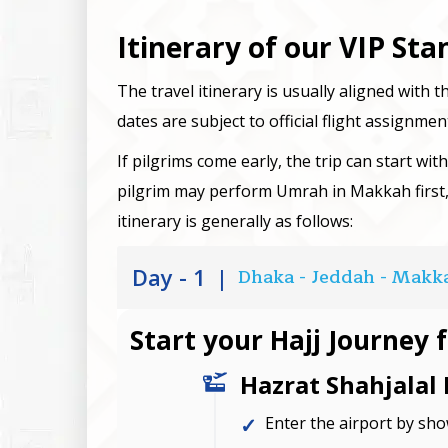
Itinerary of our VIP St
The travel itinerary is usually aligned with t
dates are subject to official flight assignmen
If pilgrims come early, the trip can start wit
pilgrim may perform Umrah in Makkah first
itinerary is generally as follows:
Day - 1
|
Dhaka - Jeddah - Makk
Start your Hajj Journey 
Hazrat Shahjalal 
Enter the airport by sh