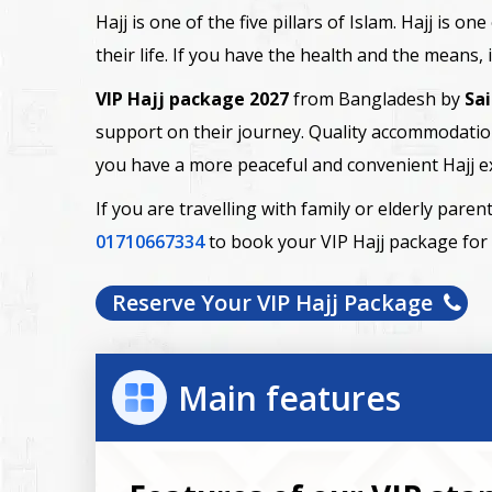
Hajj is one of the five pillars of Islam. Hajj is 
their life. If you have the health and the means,
VIP Hajj package 2027
from Bangladesh by
Sa
support on their journey. Quality accommodation
you have a more peaceful and convenient Hajj e
If you are travelling with family or elderly par
01710667334
to book your VIP Hajj package for
Reserve Your VIP Hajj Package
Main features