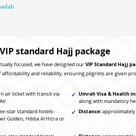
Ibadah
r VIP standard Hajj package
tually focused, we have designed our
VIP Standard Hajj p
affordability and reliability, ensuring pilgrims are given p
air ticket with transit via
Umrah Visa & Health in
Air.
along with mandatory he
e-star standard hotels-
Distance:
approximately 
er Golden, Hibba Al Hizra or