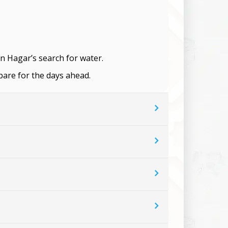
on Hagar’s search for water.
pare for the days ahead.