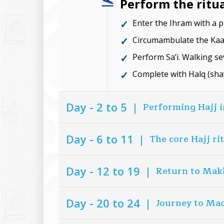
Perform the ritu
Enter the Ihram with a p
Circumambulate the Kaab
Perform Sa’i. Walking se
Complete with Halq (sha
Day - 2 to 5
|
Performing Hajj 
Day - 6 to 11
|
The core Hajj ri
Day - 12 to 19
|
Return to Mak
Day - 20 to 24
|
Journey to Ma