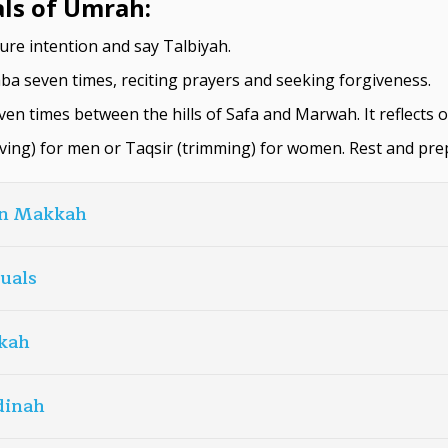
als of Umrah:
ure intention and say Talbiyah.
a seven times, reciting prayers and seeking forgiveness.
ven times between the hills of Safa and Marwah. It reflects 
ving) for men or Taqsir (trimming) for women. Rest and pre
in Makkah
tuals
kah
dinah