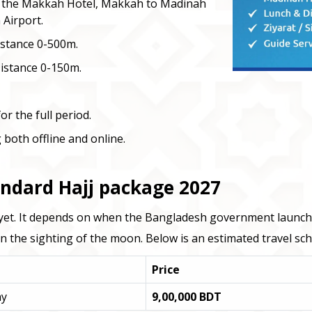
o the Makkah Hotel, Makkah to Madinah
 Airport.
istance 0-500m.
Distance 0-150m.
r the full period.
 both offline and online.
andard Hajj package 2027
ed yet. It depends on when the Bangladesh government launches
the sighting of the moon. Below is an estimated travel sch
Price
ay
9,00,000 BDT