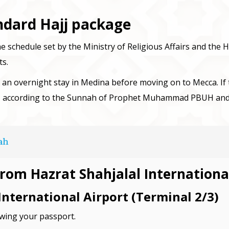
andard Hajj package
he schedule set by the Ministry of Religious Affairs and the Ha
ts.
h an overnight stay in Medina before moving on to Mecca. If th
, according to the Sunnah of Prophet Muhammad PBUH and th
ah
from Hazrat Shahjalal Internationa
International Airport (Terminal 2/3)
owing your passport.