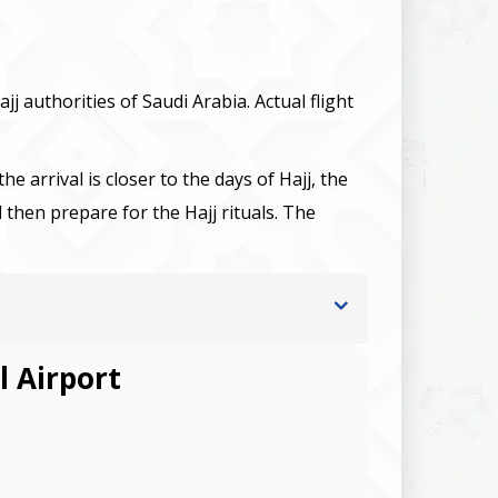
jj authorities of Saudi Arabia. Actual flight
e arrival is closer to the days of Hajj, the
en prepare for the Hajj rituals. The
l Airport