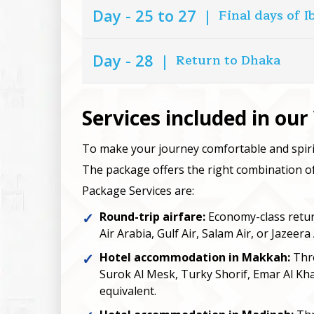
Day - 25 to 27
|
Final days of 
Day - 28
|
Return to Dhaka
Services included in ou
To make your journey comfortable and spiri
The package offers the right combination of 
Package Services are:
Round-trip airfare:
Economy-class return 
Air Arabia, Gulf Air, Salam Air, or Jazeera 
Hotel accommodation in Makkah:
Thre
Surok Al Mesk, Turky Shorif, Emar Al Kha
equivalent.