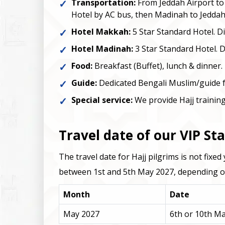
Transportation:
From Jeddah Airport t
Hotel by AC bus, then Madinah to Jeddah
Hotel Makkah:
5 Star Standard Hotel. D
Hotel Madinah:
3 Star Standard Hotel. 
Food:
Breakfast (Buffet), lunch & dinner.
Guide:
Dedicated Bengali Muslim/guide fo
Special service:
We provide Hajj training
Travel date of our VIP St
The travel date for Hajj pilgrims is not fix
between 1st and 5th May 2027, depending on 
Month
Date
May 2027
6th or 10th M