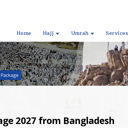
Home
Hajj
Umrah
Services
 Package
kage 2027 from Bangladesh