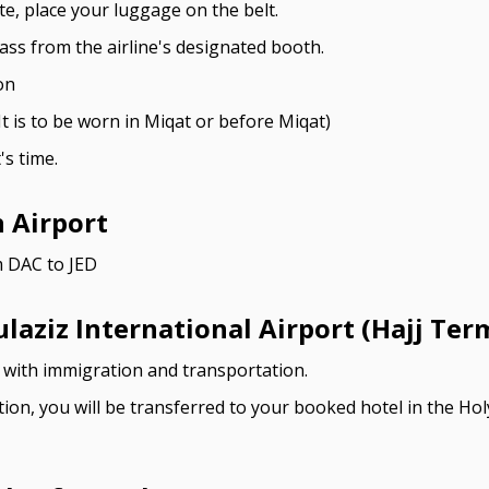
e, place your luggage on the belt.
ss from the airline's designated booth.
on
t is to be worn in Miqat or before Miqat)
's time.
h Airport
m DAC to JED
aziz International Airport (Hajj Ter
u with immigration and transportation.
tion, you will be transferred to your booked hotel in the Ho