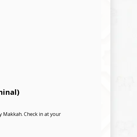
minal)
ly Makkah. Check in at your