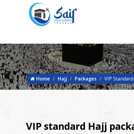
Home
Hajj
Packages
VIP Standard
VIP standard Hajj pac