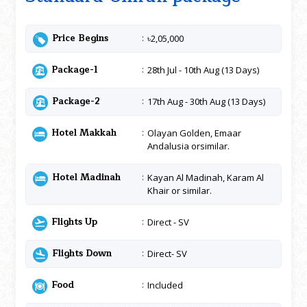
Price Begins
৳2,05,000
Package-1
28th Jul - 10th Aug (13 Days)
Package-2
17th Aug - 30th Aug (13 Days)
Hotel Makkah
Olayan Golden, Emaar
Andalusia orsimilar.
Hotel Madinah
Kayan Al Madinah, Karam Al
Khair or similar.
Flights Up
Direct - SV
Flights Down
Direct- SV
Food
Included