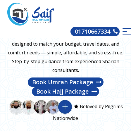
Hajj and Umrah packages for every budget
01710667334
We provide Hajj and Umrah packages from Bangladesh
designed to match your budget, travel dates, and
comfort needs — simple, affordable, and stress-free.
Step-by-step guidance from experienced Shariah
consultants.
Book Umrah Package
Book Hajj Package
Beloved by Pilgrims
Nationwide