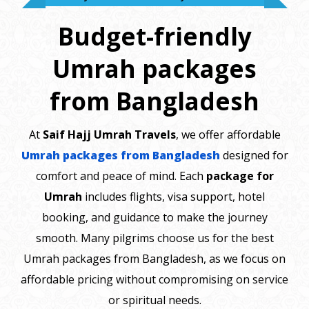
Budget-friendly
Umrah packages
from Bangladesh
At
Saif Hajj Umrah Travels
, we offer affordable
Umrah packages from Bangladesh
designed for
comfort and peace of mind. Each
package for
Umrah
includes flights, visa support, hotel
booking, and guidance to make the journey
smooth. Many pilgrims choose us for the best
Umrah packages from Bangladesh, as we focus on
affordable pricing without compromising on service
or spiritual needs.