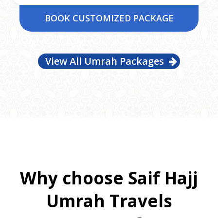
BOOK CUSTOMIZED PACKAGE
View All Umrah Packages
Why choose Saif Hajj
Umrah Travels