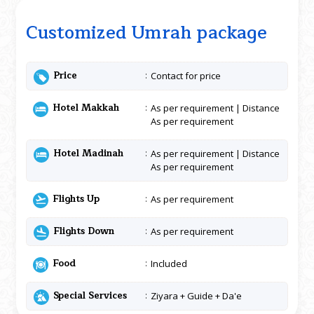
Customized Umrah package
Price
Contact for price
Hotel Makkah
As per requirement | Distance
As per requirement
Hotel Madinah
As per requirement | Distance
As per requirement
Flights Up
As per requirement
Flights Down
As per requirement
Food
Included
Special Services
Ziyara + Guide + Da'e