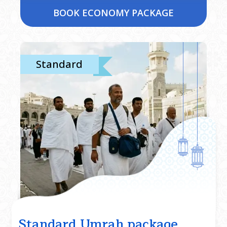
BOOK ECONOMY PACKAGE
Standard
Standard Umrah package