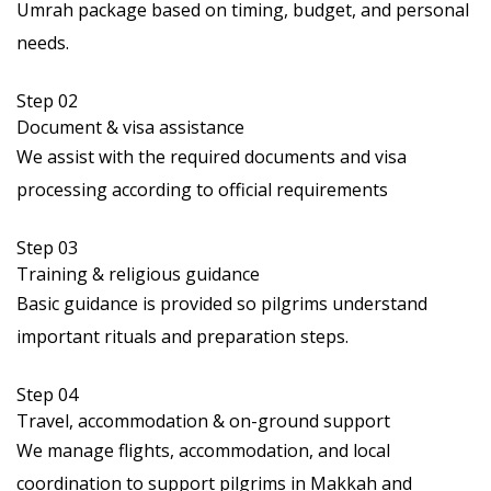
Umrah package based on timing, budget, and personal
needs.
Step 02
Document & visa assistance
We assist with the required documents and visa
processing according to official requirements
Step 03
Training & religious guidance
Basic guidance is provided so pilgrims understand
important rituals and preparation steps.
Step 04
Travel, accommodation & on-ground support
We manage flights, accommodation, and local
coordination to support pilgrims in Makkah and