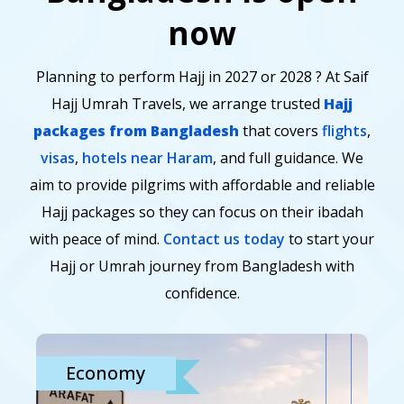
now
Planning to perform Hajj in 2027 or 2028 ? At Saif
Hajj Umrah Travels, we arrange trusted
Hajj
packages from Bangladesh
that covers
flights
,
visas
,
hotels near Haram
, and full guidance. We
aim to provide pilgrims with affordable and reliable
Hajj packages so they can focus on their ibadah
with peace of mind.
Contact us today
to start your
Hajj or Umrah journey from Bangladesh with
confidence.
Economy