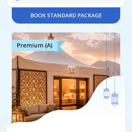
BOOK STANDARD PACKAGE
Premium (A)