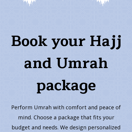
Book your Hajj
and Umrah
package
Perform Umrah with comfort and peace of
mind. Choose a package that fits your
budget and needs. We design personalized