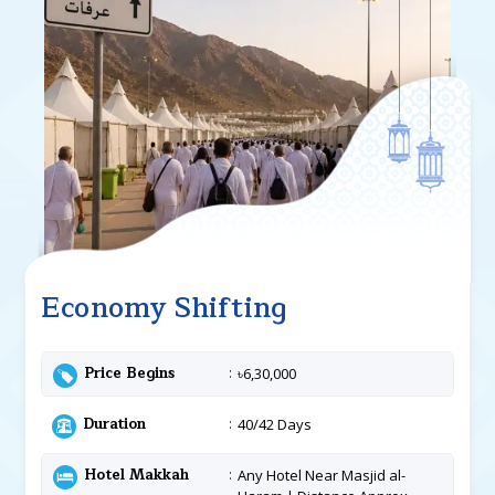
Economy Shifting
Price Begins
৳6,30,000
Duration
40/42 Days
Hotel Makkah
Any Hotel Near Masjid al-