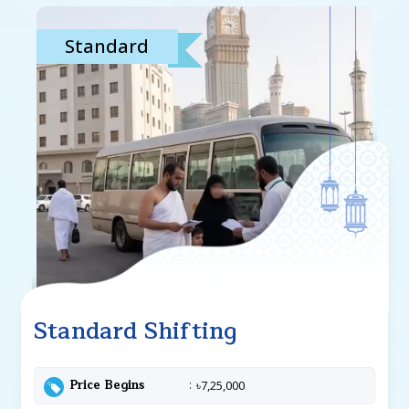
Standard
Standard Shifting
Price Begins
৳7,25,000