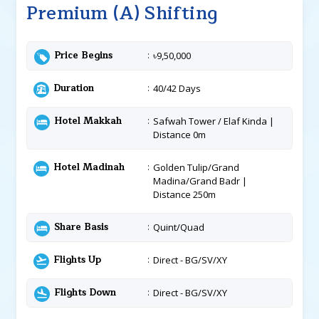
Premium (A) Shifting
Price Begins
৳9,50,000
Duration
40/42 Days
Hotel Makkah
Safwah Tower / Elaf Kinda |
Distance 0m
Hotel Madinah
Golden Tulip/Grand
Madina/Grand Badr |
Distance 250m
Share Basis
Quint/Quad
Flights Up
Direct - BG/SV/XY
Flights Down
Direct - BG/SV/XY