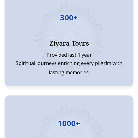
300+
Ziyara Tours
Provided last 1 year
Spiritual journeys enriching every pilgrim with
lasting memories.
1000+