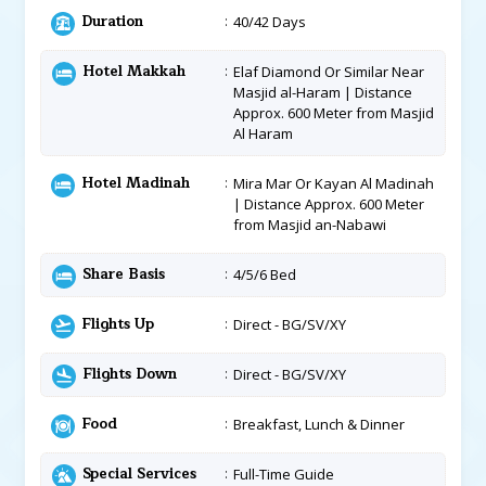
Duration
40/42 Days
Hotel Makkah
Elaf Diamond Or Similar Near
Masjid al-Haram | Distance
Approx. 600 Meter from Masjid
Al Haram
Hotel Madinah
Mira Mar Or Kayan Al Madinah
| Distance Approx. 600 Meter
from Masjid an-Nabawi
Share Basis
4/5/6 Bed
Flights Up
Direct - BG/SV/XY
Flights Down
Direct - BG/SV/XY
Food
Breakfast, Lunch & Dinner
Special Services
Full-Time Guide