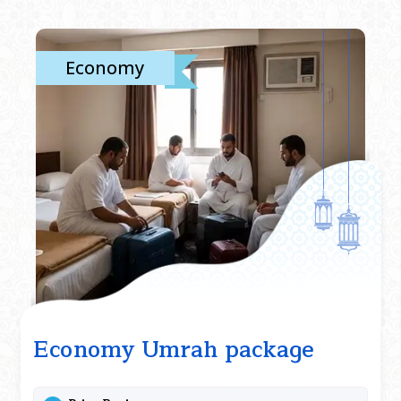
Economy
Economy Umrah package