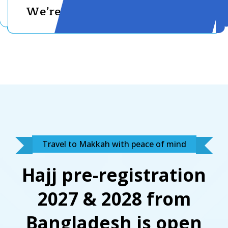
We’re With You
Travel to Makkah with peace of mind
Hajj pre-registration
2027 & 2028 from
Bangladesh is open