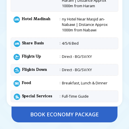
Haram | Distance Approx
1000m from Haram
Hotel Madinah
ny Hotel Near Masjid an-
Nabawi | Distance Approx
1000m from Nabawi
Share Basis
4/5/6 Bed
Flights Up
Direct - BG/SV/XY
Flights Down
Direct - BG/SV/XY
Food
Breakfast, Lunch & Dinner
Special Services
Full-Time Guide
BOOK ECONOMY PACKAGE