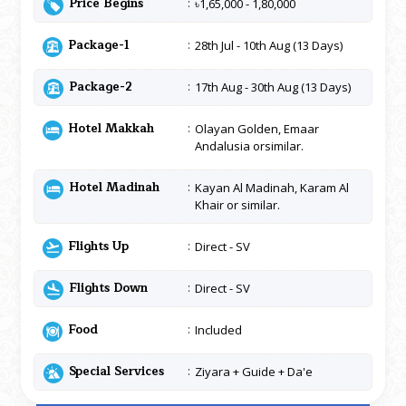
Price Begins
৳1,65,000 - 1,80,000
Package-1
28th Jul - 10th Aug (13 Days)
Package-2
17th Aug - 30th Aug (13 Days)
Hotel Makkah
Olayan Golden, Emaar
Andalusia orsimilar.
Hotel Madinah
Kayan Al Madinah, Karam Al
Khair or similar.
Flights Up
Direct - SV
Flights Down
Direct - SV
Food
Included
Special Services
Ziyara + Guide + Da'e