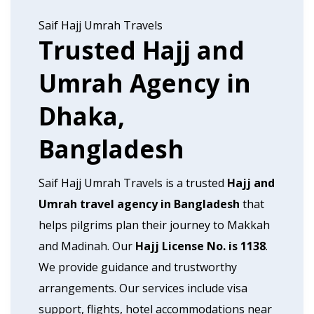
Saif Hajj Umrah Travels
Trusted Hajj and
Umrah Agency in
Dhaka,
Bangladesh
Saif Hajj Umrah Travels is a trusted
Hajj and
Umrah travel agency in Bangladesh
that
helps pilgrims plan their journey to Makkah
and Madinah. Our
Hajj License No. is 1138
.
We provide guidance and trustworthy
arrangements. Our services include visa
support, flights, hotel accommodations near