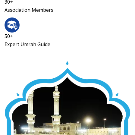
30+
Association Members
50+
Expert Umrah Guide