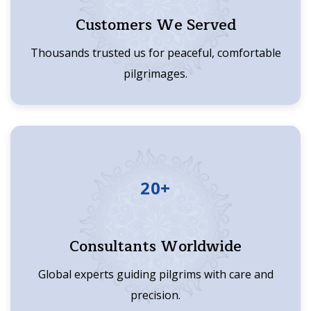
Customers We Served
Thousands trusted us for peaceful, comfortable
pilgrimages.
20+
Consultants Worldwide
Global experts guiding pilgrims with care and
precision.