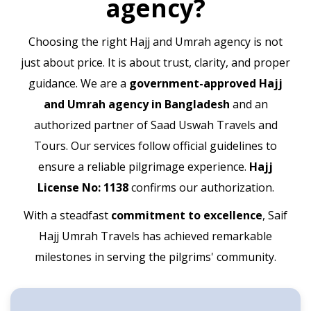
agency?
Choosing the right Hajj and Umrah agency is not
just about price. It is about trust, clarity, and proper
guidance. We are a
government-approved Hajj
and Umrah agency in Bangladesh
and an
authorized partner of Saad Uswah Travels and
Tours. Our services follow official guidelines to
ensure a reliable pilgrimage experience.
Hajj
License No: 1138
confirms our authorization.
With a steadfast
commitment to excellence
, Saif
Hajj Umrah Travels has achieved remarkable
milestones in serving the pilgrims' community.