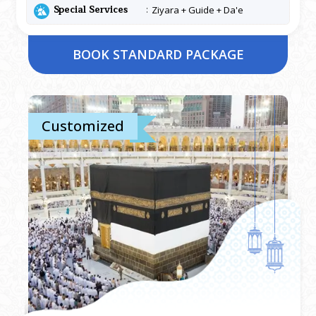
Special Services
Ziyara + Guide + Da'e
BOOK STANDARD PACKAGE
Customized