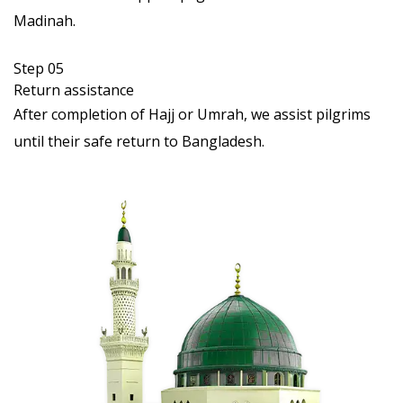
Madinah.
Step 05
Return assistance
After completion of Hajj or Umrah, we assist pilgrims
until their safe return to Bangladesh.