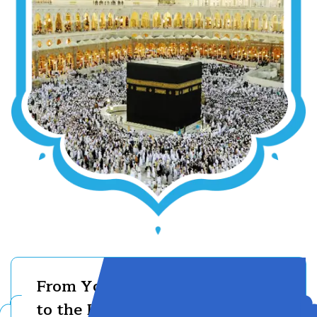
From Your First Step
to the Holy Kaaba —
01710667334