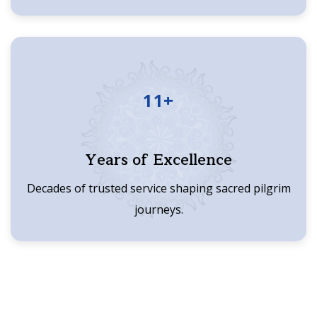
11+
Years of Excellence
Decades of trusted service shaping sacred pilgrim
journeys.