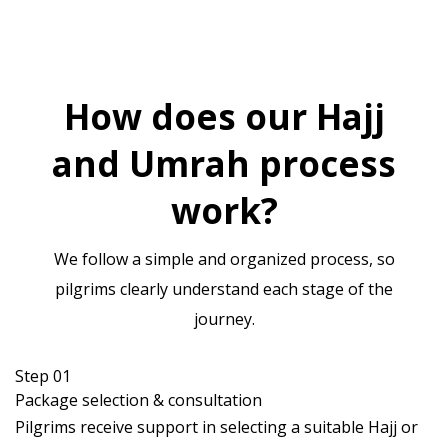
How does our Hajj
and Umrah process
work?
We follow a simple and organized process, so
pilgrims clearly understand each stage of the
journey.
Step 01
Package selection & consultation
Pilgrims receive support in selecting a suitable Hajj or