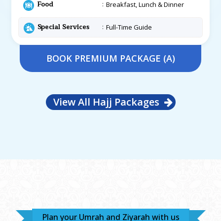
Food
Breakfast, Lunch & Dinner
Special Services
Full-Time Guide
BOOK PREMIUM PACKAGE (A)
View All Hajj Packages
Plan your Umrah and Ziyarah with us