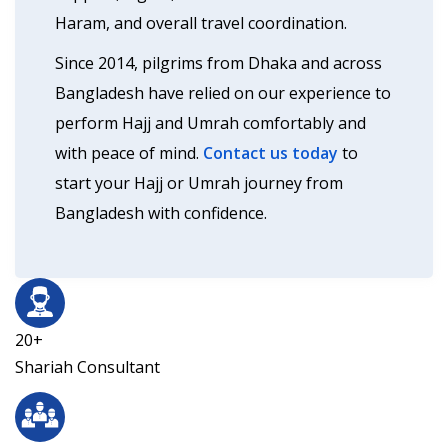
Haram, and overall travel coordination.
Since 2014, pilgrims from Dhaka and across
Bangladesh have relied on our experience to
perform Hajj and Umrah comfortably and
with peace of mind.
Contact us today
to
start your Hajj or Umrah journey from
Bangladesh with confidence.
20+
Shariah Consultant