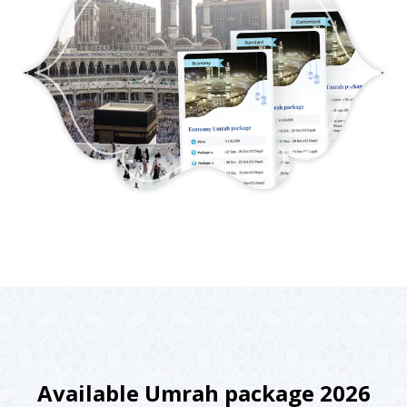
Available Umrah package 2026