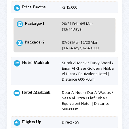
Price Begins
৳2,15,000
Package-1
20/21 Feb-4/5 Mar
(13/14Days)
Package-2
07/08 Mar-19/20 Mar
(13/14Days) ৳2,40,000
Hotel Makkah
Surok Al Mesk / Turky Shorif /
Emar Al Khaer Golden / Hibba
Al Hizra / Equivalent Hotel |
Distance 600-700m
Hotel Madinah
Dear Al Noor / Dar Al Waous /
Saza Al Hizra / Elaf Koba /
Equivalent Hotel | Distance
500-600m
Flights Up
Direct - SV