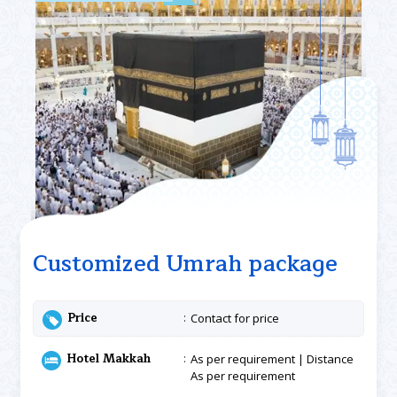
Customized Umrah package
Price
Contact for price
Hotel Makkah
As per requirement | Distance
As per requirement