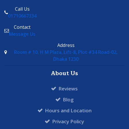
Call Us
01710667334
Contact
Message Us
Address
Room # 10, H M Plaza, Lift-8, Plot #34 Road-02,
Dhaka 1230
About Us
Reviews
Blog
Hours and Location
Privacy Policy