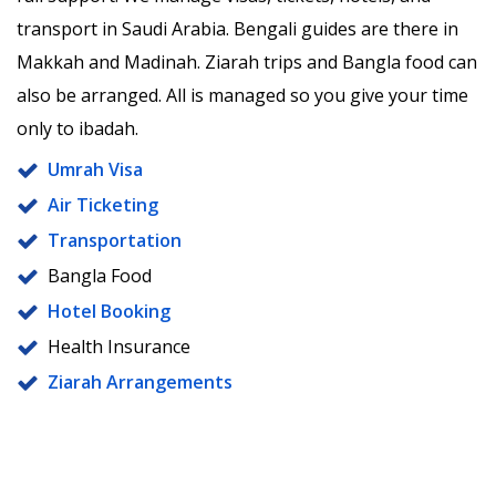
transport in Saudi Arabia. Bengali guides are there in
Makkah and Madinah. Ziarah trips and Bangla food can
also be arranged. All is managed so you give your time
only to ibadah.
Umrah Visa
Air Ticketing
Transportation
Bangla Food
Hotel Booking
Health Insurance
Ziarah Arrangements