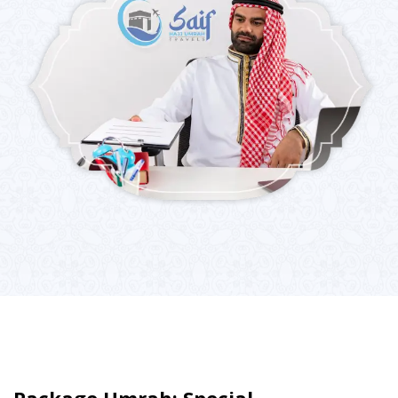
Package Umrah: Special