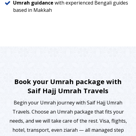
Umrah guidance
with experienced Bengali guides
based in Makkah
Book your Umrah package with
Saif Hajj Umrah Travels
Begin your Umrah journey with Saif Hajj Umrah
Travels. Choose an Umrah package that fits your
needs, and we will take care of the rest. Visa, flights,
hotel, transport, even ziarah — all managed step