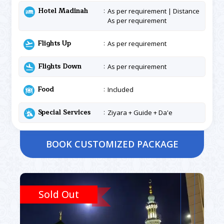
Hotel Madinah
As per requirement | Distance
As per requirement
Flights Up
As per requirement
Flights Down
As per requirement
Food
Included
Special Services
Ziyara + Guide + Da'e
BOOK CUSTOMIZED PACKAGE
Sold Out