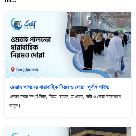
ওমরাহ পালনের ধারাবাহিক নিয়ম ও দোয়া: পূর্ণাঙ্গ গাইড
ওমরাহ করার সম্পূর্ণ নিয়ম, নিয়ত, ইহরাম, তাওয়াফ, সায়ী ও দোয়া সহজভাবে
জানুন।