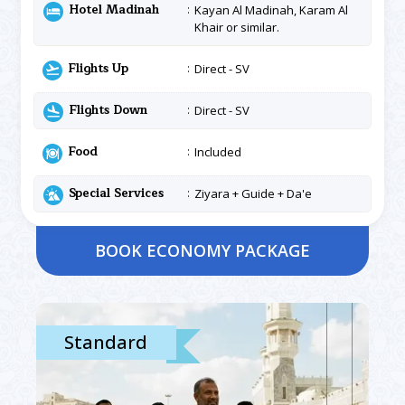
Hotel Madinah
Kayan Al Madinah, Karam Al
Khair or similar.
Flights Up
Direct - SV
Flights Down
Direct - SV
Food
Included
Special Services
Ziyara + Guide + Da'e
BOOK ECONOMY PACKAGE
Standard