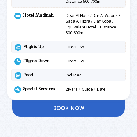
Distance 600-700m
Hotel Madinah
Dear Al Noor / Dar Al Waous /
Saza Al Hizra / Elaf Koba /
Equivalent Hotel | Distance
500-600m
Flights Up
Direct - SV
Flights Down
Direct - SV
Food
Included
Special Services
Ziyara + Guide + Da'e
BOOK NOW