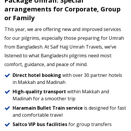
arrangements for Corporate, Group
or Family
This year, we are offering new and improved services
for our pilgrims, especially those preparing for Umrah
from Bangladesh. At Saif Hajj Umrah Travels, we’ve
listened to what Bangladeshi pilgrims need most:
comfort, guidance, and peace of mind.
Direct hotel booking
with over 30 partner hotels
in Makkah and Madinah
High-quality transport
within Makkah and
Madinah for a smoother trip
Haramain Bullet Train service
is designed for fast
and comfortable travel
Saltco VIP bus facilities
for group transfers