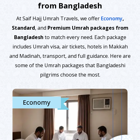
from Bangladesh
At Saif Hajj Umrah Travels, we offer
Economy
,
Standard
, and
Premium Umrah packages from
Bangladesh
to match every need. Each package
includes Umrah visa, air tickets, hotels in Makkah
and Madinah, transport, and full guidance. Here are
some of the Umrah packages that Bangladeshi
pilgrims choose the most.
Economy