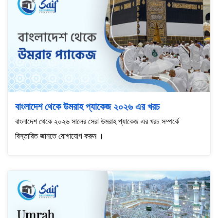
বাংলাদেশ থেকে উমরাহ প্যাকেজ ২০২৬ এর খরচ
বাংলাদেশ থেকে ২০২৬ সালের সেরা উমরাহ প্যাকেজ এর খরচ সম্পর্কে
বিস্তারিত জানতে যোগাযোগ করুন ।