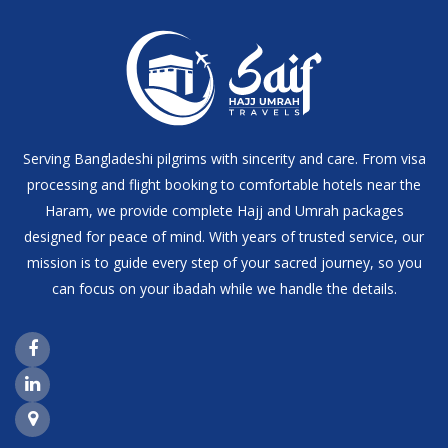
Serving Bangladeshi pilgrims with sincerity and care. From visa
processing and flight booking to comfortable hotels near the
Haram, we provide complete Hajj and Umrah packages
designed for peace of mind. With years of trusted service, our
mission is to guide every step of your sacred journey, so you
can focus on your ibadah while we handle the details.
Facebook Page Link
LinkedIn Page Link
Google Maps Link