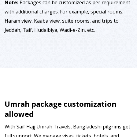
Note:
Packages can be customized as per requirement
with additional charges. For example, special rooms,
Haram view, Kaaba view, suite rooms, and trips to
Jeddah, Taif, Hudaibiya, Wadi-e-Zin, etc.
Umrah package customization
allowed
With Saif Hajj Umrah Travels, Bangladeshi pilgrims get
full support. We manage visas, tickets, hotels, and