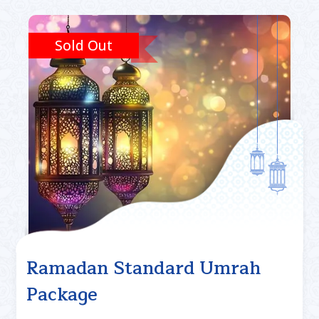
Sold Out
Ramadan Standard Umrah
Package