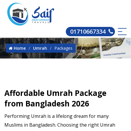
01710667334
Home
Umrah
Packages
Affordable Umrah Package
from Bangladesh 2026
Performing Umrah is a lifelong dream for many
Muslims in Bangladesh. Choosing the right Umrah