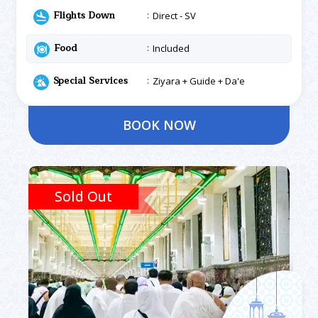
Flights Down
Direct - SV
Food
Included
Special Services
Ziyara + Guide + Da'e
BOOK NOW
Sold Out