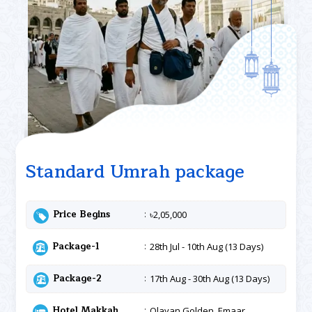
Standard Umrah package
Price Begins
৳2,05,000
Package-1
28th Jul - 10th Aug (13 Days)
Package-2
17th Aug - 30th Aug (13 Days)
Hotel Makkah
Olayan Golden, Emaar