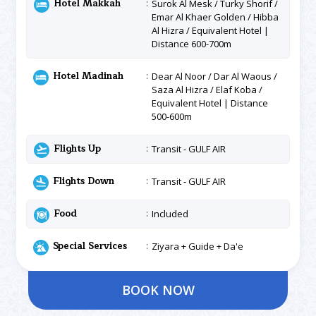
Hotel Makkah
Surok Al Mesk / Turky Shorif /
Emar Al Khaer Golden / Hibba
Al Hizra / Equivalent Hotel |
Distance 600-700m
Hotel Madinah
Dear Al Noor / Dar Al Waous /
Saza Al Hizra / Elaf Koba /
Equivalent Hotel | Distance
500-600m
Flights Up
Transit - GULF AIR
Flights Down
Transit - GULF AIR
Food
Included
Special Services
Ziyara + Guide + Da'e
BOOK NOW