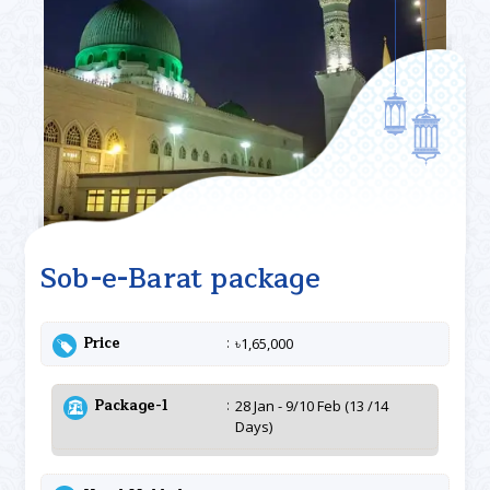
Sob-e-Barat package
Price
৳1,65,000
Package-1
28 Jan - 9/10 Feb (13 /14
Days)