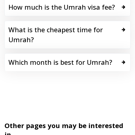
How much is the Umrah visa fee?
What is the cheapest time for
Umrah?
Which month is best for Umrah?
Other pages you may be interested
in...