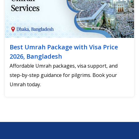
Best Umrah Package with Visa Price
2026, Bangladesh
Affordable Umrah packages, visa support, and
step-by-step guidance for pilgrims. Book your
Umrah today.