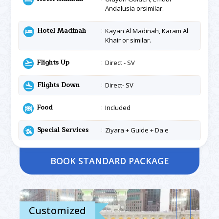
Andalusia orsimilar.
Hotel Madinah
Kayan Al Madinah, Karam Al
Khair or similar.
Flights Up
Direct - SV
Flights Down
Direct- SV
Food
Included
Special Services
Ziyara + Guide + Da'e
BOOK STANDARD PACKAGE
Customized