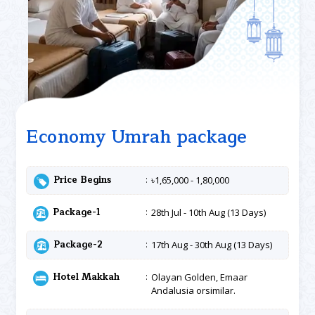
Economy Umrah package
Price Begins
৳1,65,000 - 1,80,000
Package-1
28th Jul - 10th Aug (13 Days)
Package-2
17th Aug - 30th Aug (13 Days)
Hotel Makkah
Olayan Golden, Emaar
Andalusia orsimilar.