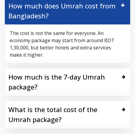
How much does Umrah cost from
Bangladesh?
The cost is not the same for everyone. An
economy package may start from around BDT
1,30,000, but better hotels and extra services
make it higher.
How much is the 7-day Umrah
package?
What is the total cost of the
Umrah package?