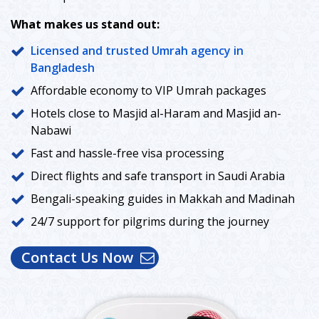
What makes us stand out:
Licensed and trusted Umrah agency in
Bangladesh
Affordable economy to VIP Umrah packages
Hotels close to Masjid al-Haram and Masjid an-
Nabawi
Fast and hassle-free visa processing
Direct flights and safe transport in Saudi Arabia
Bengali-speaking guides in Makkah and Madinah
24/7 support for pilgrims during the journey
Contact Us Now