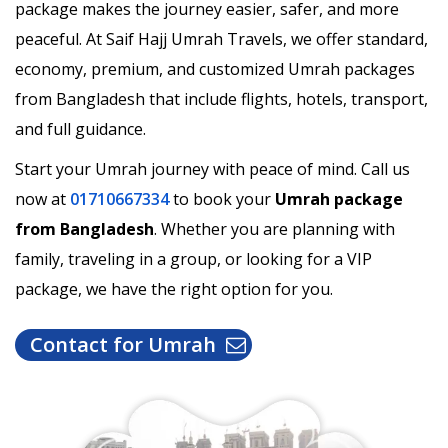
package makes the journey easier, safer, and more
peaceful. At Saif Hajj Umrah Travels, we offer standard,
economy, premium, and customized Umrah packages
from Bangladesh that include flights, hotels, transport,
and full guidance.
Start your Umrah journey with peace of mind. Call us
now at
01710667334
to book your
Umrah package
from Bangladesh
. Whether you are planning with
family, traveling in a group, or looking for a VIP
package, we have the right option for you.
Contact for Umrah