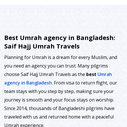
Best Umrah agency in Bangladesh:
Saif Hajj Umrah Travels
Planning for Umrah is a dream for every Muslim, and
you need an agency you can trust. Many pilgrims
choose Saif Hajj Umrah Travels as the
best
Umrah
agency in Bangladesh
. From visa to return flight, our
team stays with you step by step, making sure your
journey is smooth and your focus stays on worship.
Since 2014, thousands of Bangladeshi pilgrims have
traveled with us and returned home with a peaceful
Umrah experience.