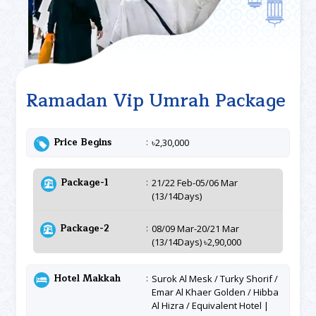
Ramadan Vip Umrah Package
Price Begins
৳2,30,000
Package-1
21/22 Feb-05/06 Mar
(13/14Days)
Package-2
08/09 Mar-20/21 Mar
(13/14Days) ৳2,90,000
Hotel Makkah
Surok Al Mesk / Turky Shorif /
Emar Al Khaer Golden / Hibba
Al Hizra / Equivalent Hotel |