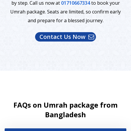
by step. Call us now at
01710667334
to book your
Umrah package. Seats are limited, so confirm early
and prepare for a blessed journey.
Contact Us Now
FAQs on Umrah package from
Bangladesh