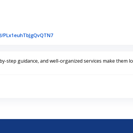
Link to Original Review Posted on
.gl/PLx1euhTbJgQvQTN7
y-step guidance, and well-organized services make them loo