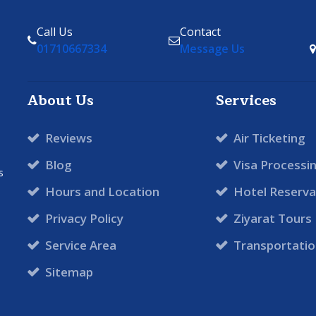
Call Us
Contact
01710667334
Message Us
About Us
Services
Reviews
Air Ticketing
Blog
Visa Processi
s
Hours and Location
Hotel Reserva
Privacy Policy
Ziyarat Tours
Service Area
Transportatio
Sitemap