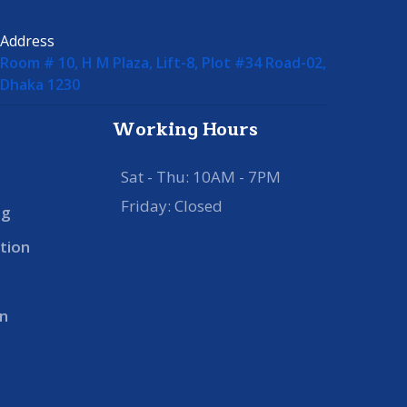
Address
Room # 10, H M Plaza, Lift-8, Plot #34 Road-02,
Dhaka 1230
Working Hours
Sat - Thu: 10AM - 7PM
Friday: Closed
ng
tion
n