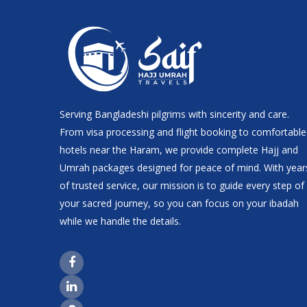
Serving Bangladeshi pilgrims with sincerity and care.
From visa processing and flight booking to comfortable
hotels near the Haram, we provide complete Hajj and
Umrah packages designed for peace of mind. With year
of trusted service, our mission is to guide every step of
your sacred journey, so you can focus on your ibadah
while we handle the details.
Facebook Page Link
LinkedIn Page Link