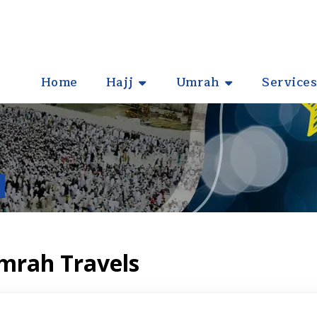
Home
Hajj
Umrah
Services
Umrah Travels