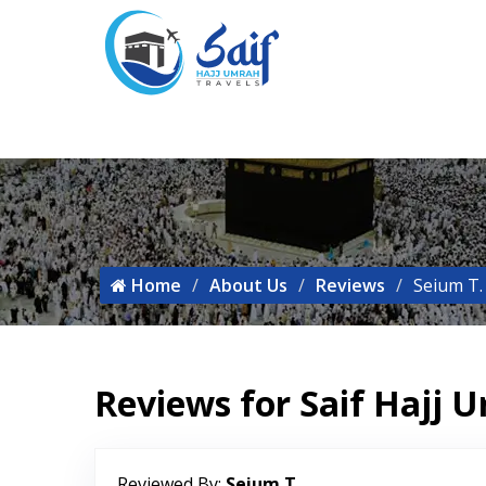
Home
About Us
Reviews
Seium T.
Reviews for Saif Hajj 
Reviewed By:
Seium T.