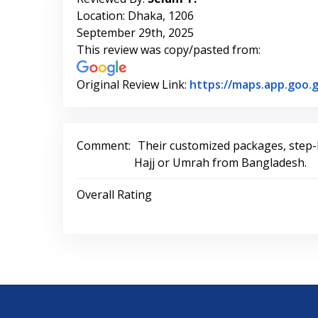
Location: Dhaka, 1206
September 29th, 2025
This review was copy/pasted from:
Original Review Link:
https://maps.app.goo
Comment:
Their customized packages, step-b
Hajj or Umrah from Bangladesh.
Overall Rating