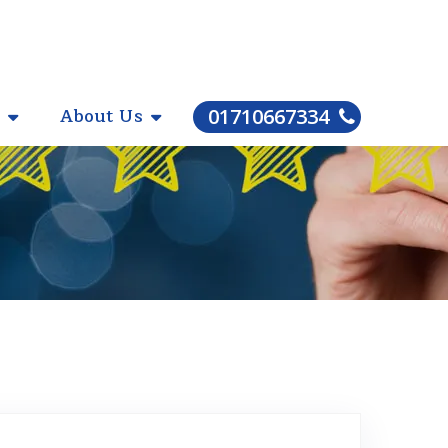
About Us
01710667334