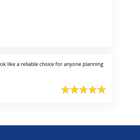
 Google
k like a reliable choice for anyone planning